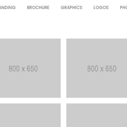
ANDING
BROCHURE
GRAPHICS
LOGOS
PH