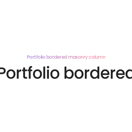
Pages
Portfolio
Elements
Features
Blog
Portfolio bordered masonry column
Portfolio bordere