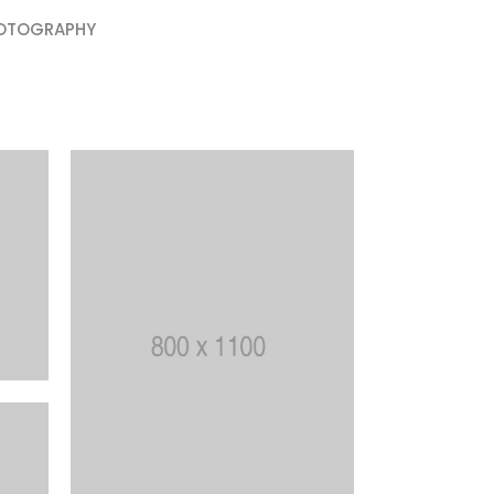
OTOGRAPHY