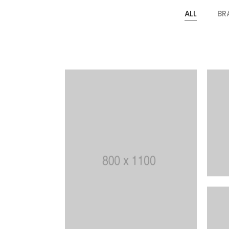
ALL
BR