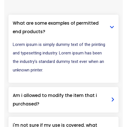
What are some examples of permitted
end products?
Lorem ipsum is simply dummy text of the printing
and typesetting industry. Lorem ipsum has been
the industry’s standard dummy text ever when an
unknown printer.
Am i allowed to modify the item that i
purchased?
i'm not sure if my use is covered. what