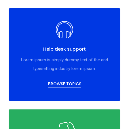
Help desk support
Lorem ipsum is simply dummy text of the and
typesetting industry lorem ipsum.
BROWSE TOPICS