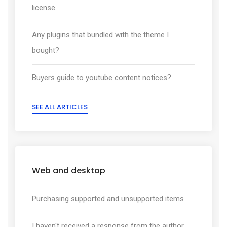
license
Any plugins that bundled with the theme I
bought?
Buyers guide to youtube content notices?
SEE ALL ARTICLES
Web and desktop
Purchasing supported and unsupported items
I haven't received a response from the author