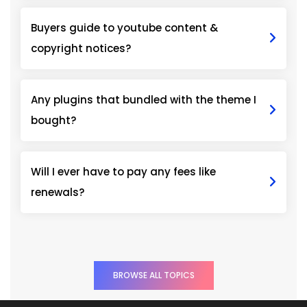
Buyers guide to youtube content &
copyright notices?
Any plugins that bundled with the theme I
bought?
Will I ever have to pay any fees like
renewals?
BROWSE ALL TOPICS