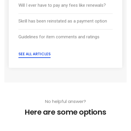
Will I ever have to pay any fees like renewals?
Skrill has been reinstated as a payment option
Guidelines for item comments and ratings
SEE ALL ARTICLES
No helpful answer?
Here are some options