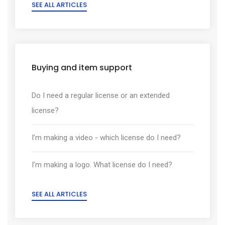
SEE ALL ARTICLES
Buying and item support
Do I need a regular license or an extended
license?
I’m making a video - which license do I need?
I’m making a logo. What license do I need?
SEE ALL ARTICLES