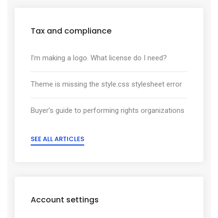
Tax and compliance
I’m making a logo. What license do I need?
Theme is missing the style.css stylesheet error
Buyer’s guide to performing rights organizations
SEE ALL ARTICLES
Account settings