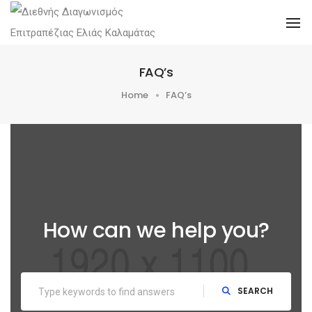
To
FAQ’s
Home
FAQ’s
How can we help you?
SEARCH