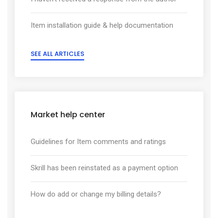
Item installation guide & help documentation
SEE ALL ARTICLES
Market help center
Guidelines for Item comments and ratings
Skrill has been reinstated as a payment option
How do add or change my billing details?