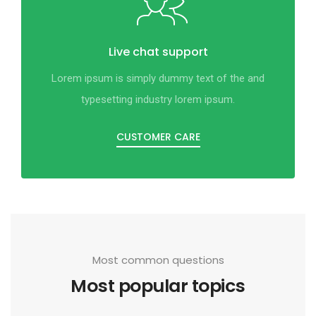
Live chat support
Lorem ipsum is simply dummy text of the and
typesetting industry lorem ipsum.
CUSTOMER CARE
Most common questions
Most popular topics