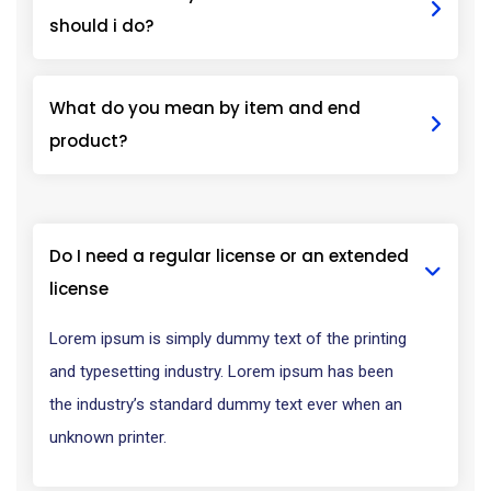
should i do?
What do you mean by item and end
product?
Do I need a regular license or an extended
license
Lorem ipsum is simply dummy text of the printing
and typesetting industry. Lorem ipsum has been
the industry’s standard dummy text ever when an
unknown printer.