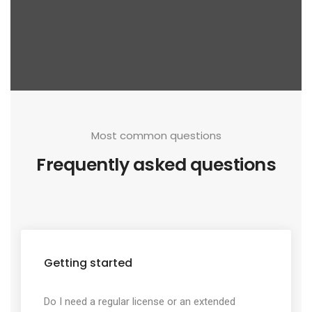
Most common questions
Frequently asked questions
Getting started
Do I need a regular license or an extended