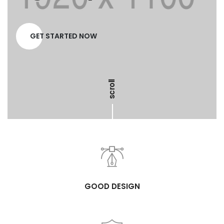
GET STARTED NOW
scroll
GOOD DESIGN