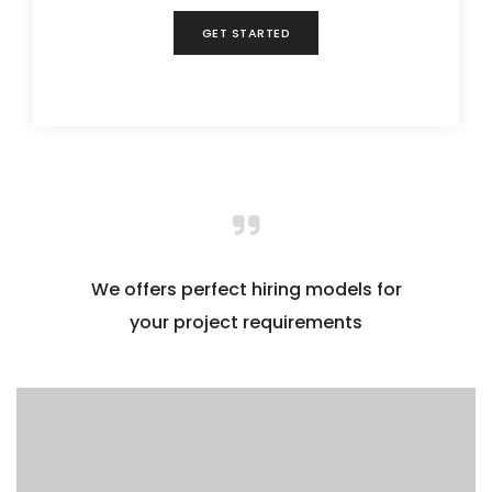
GET STARTED
We offers perfect hiring models for
your project requirements