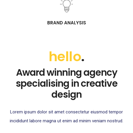
BRAND ANALYSIS
hello
.
Award winning agency
specialising in creative
design
Lorem ipsum dolor sit amet consectetur eiusmod tempor
incididunt labore magna ut enim ad minim veniam nostrud.