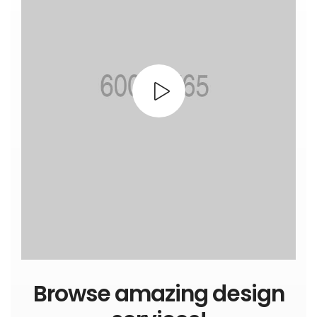
Browse amazing design