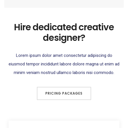
Hire dedicated creative
designer?
Lorem ipsum dolor amet consectetur adipiscing do
eiusmod tempor incididunt labore dolore magna ut enim ad
minim veniam nostrud ullamco laboris nisi commodo.
PRICING PACKAGES