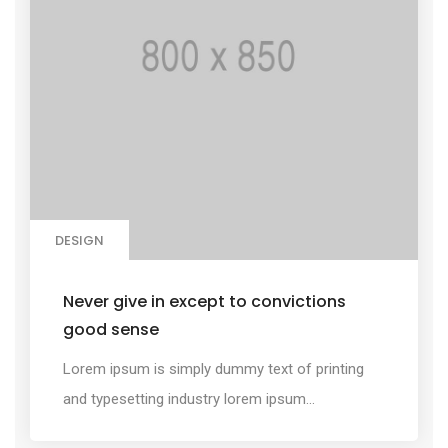
DESIGN
Never give in except to convictions
good sense
Lorem ipsum is simply dummy text of printing
and typesetting industry lorem ipsum...