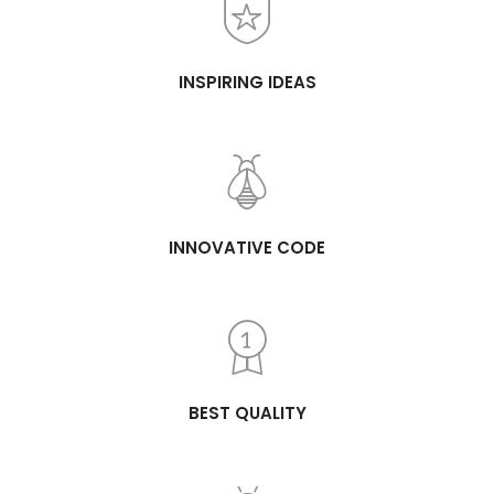
INSPIRING IDEAS
INNOVATIVE CODE
BEST QUALITY