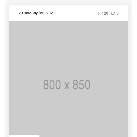
20 Ιανουαρίου, 2021
120
0