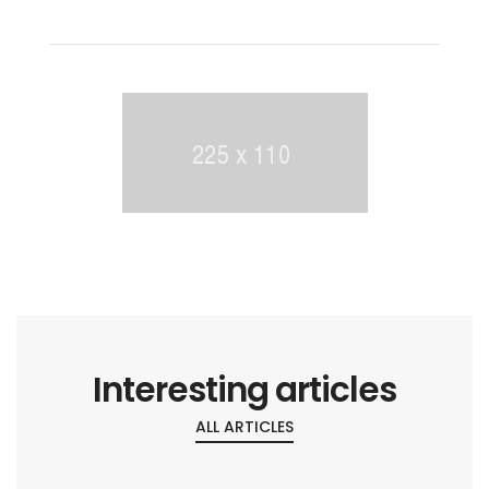
Interesting articles
ALL ARTICLES