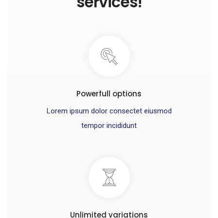
services!
Powerfull options
Lorem ipsum dolor consectet eiusmod
tempor incididunt
Unlimited variations