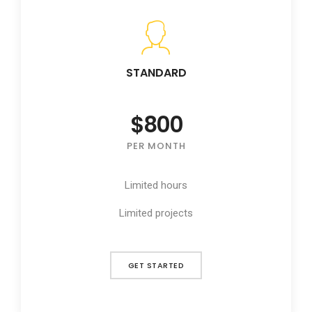
STANDARD
$800
PER MONTH
Limited hours
Limited projects
GET STARTED