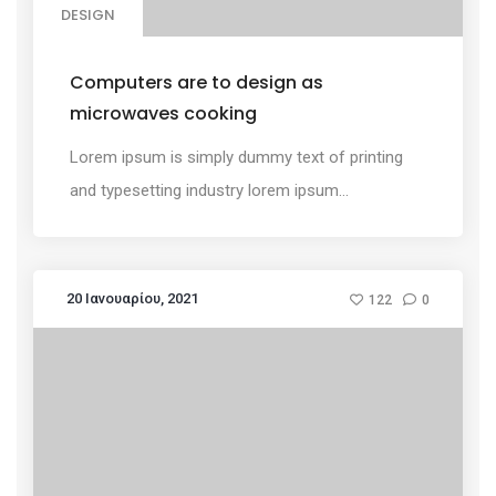
DESIGN
Computers are to design as
microwaves cooking
Lorem ipsum is simply dummy text of printing
and typesetting industry lorem ipsum...
20 Ιανουαρίου, 2021
122
0