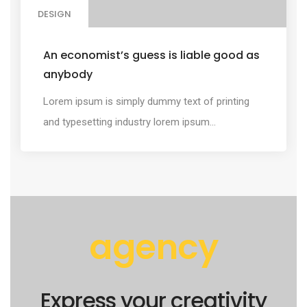
DESIGN
An economist’s guess is liable good as
anybody
Lorem ipsum is simply dummy text of printing
and typesetting industry lorem ipsum...
agency
Express your creativity