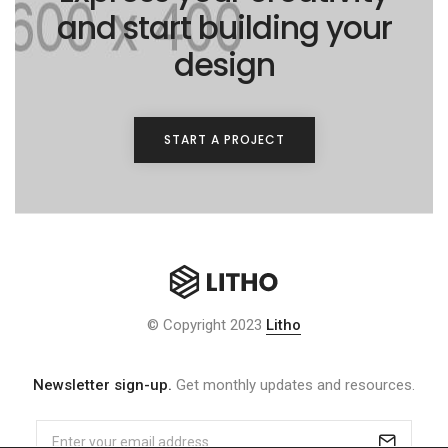
and start building your
design
START A PROJECT
© Copyright 2023
Litho
Newsletter sign-up.
Get monthly updates and resources.