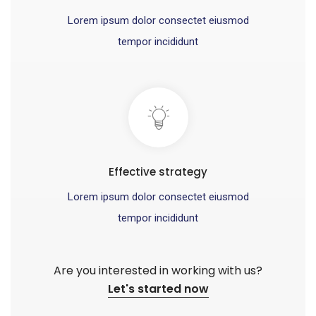
Lorem ipsum dolor consectet eiusmod
tempor incididunt
Effective strategy
Lorem ipsum dolor consectet eiusmod
tempor incididunt
Are you interested in working with us?
Let's started now