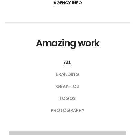
AGENCY INFO
Amazing work
ALL
BRANDING
GRAPHICS
LOGOS
PHOTOGRAPHY