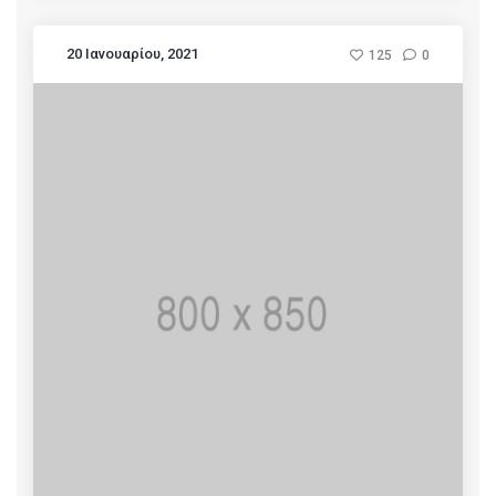
20 Ιανουαρίου, 2021
125
0