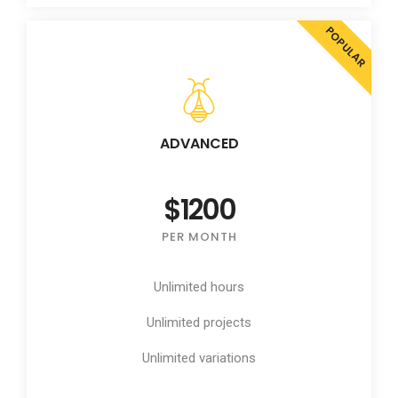
POPULAR
ADVANCED
$1200
PER MONTH
Unlimited hours
Unlimited projects
Unlimited variations