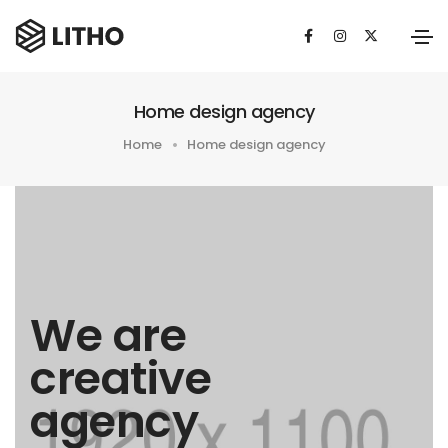
Home design agency
Home
Home design agency
We are
creative
agency