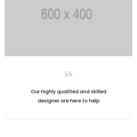
Our highly qualified and skilled
designer are here to help