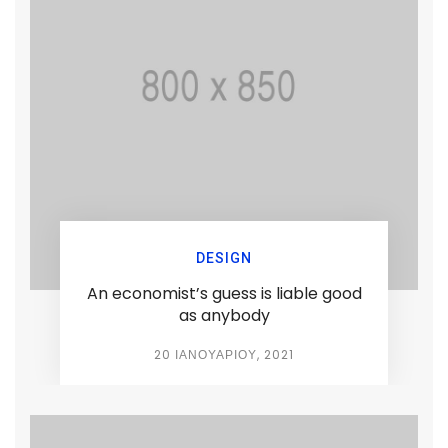
DESIGN
An economist’s guess is liable good
as anybody
20 ΙΑΝΟΥΑΡΊΟΥ, 2021