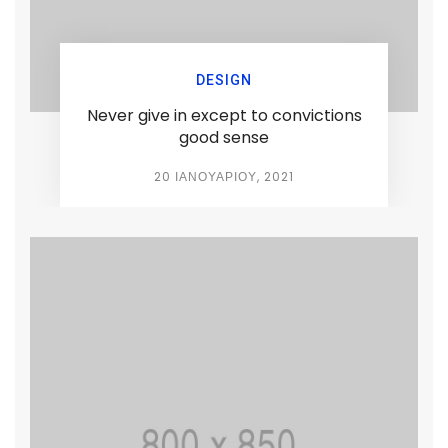
DESIGN
Never give in except to convictions
good sense
20 ΙΑΝΟΥΑΡΊΟΥ, 2021