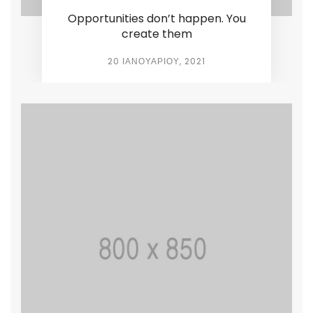
Opportunities don’t happen. You
create them
20 ΙΑΝΟΥΑΡΊΟΥ, 2021