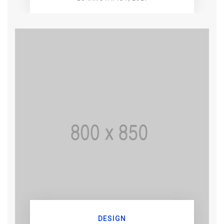
DESIGN