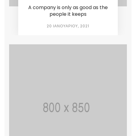
A company is only as good as the
people it keeps
20 ΙΑΝΟΥΑΡΊΟΥ, 2021