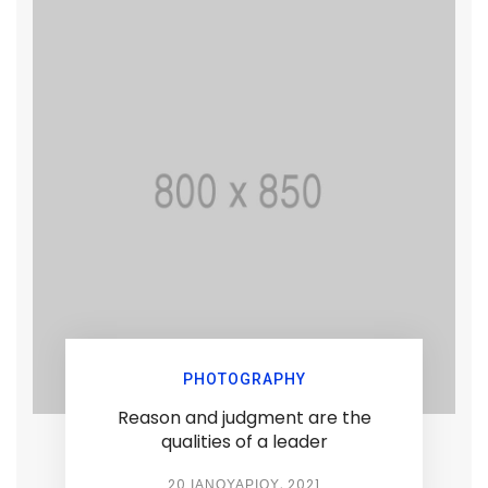
PHOTOGRAPHY
Reason and judgment are the
qualities of a leader
20 ΙΑΝΟΥΑΡΊΟΥ, 2021