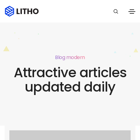
Blog modern
Attractive articles
updated daily