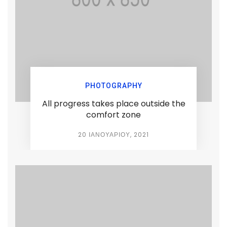
PHOTOGRAPHY
All progress takes place outside the
comfort zone
20 ΙΑΝΟΥΑΡΊΟΥ, 2021