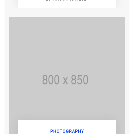
PHOTOGRAPHY