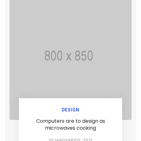
DESIGN
Computers are to design as
microwaves cooking
20 ΙΑΝΟΥΑΡΊΟΥ, 2021