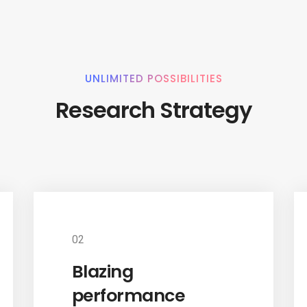
UNLIMITED POSSIBILITIES
Research Strategy
02
Blazing
performance