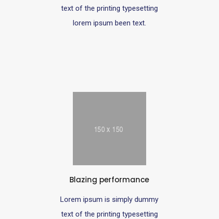
text of the printing typesetting
lorem ipsum been text.
Blazing performance
Lorem ipsum is simply dummy
text of the printing typesetting