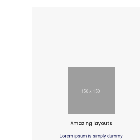
Amazing layouts
Lorem ipsum is simply dummy