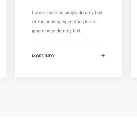
Lorem ipsum is simply dummy text
of the printing typesetting lorem
ipsum been dummy text.
MORE INFO