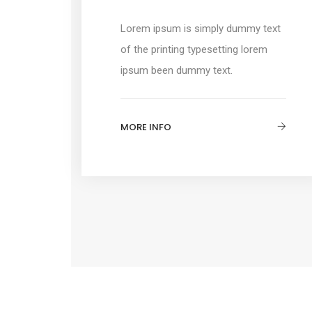
Lorem ipsum is simply dummy text
of the printing typesetting lorem
ipsum been dummy text.
MORE INFO