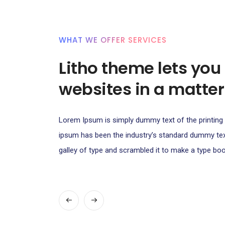
WHAT WE OFFER SERVICES
Litho theme lets you
websites in a matter
Lorem Ipsum is simply dummy text of the printing 
ipsum has been the industry’s standard dummy t
galley of type and scrambled it to make a type boo