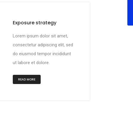
Multilingual portals
Lorem ipsum dolor sit amet,
consectetur adipiscing elit, sed
do eiusmod tempor incididunt
ut labore et dolore.
READ MORE