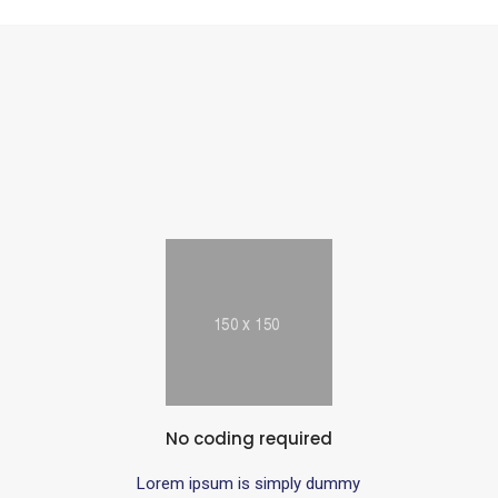
No coding required
Lorem ipsum is simply dummy