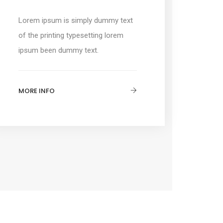
Lorem ipsum is simply dummy text
of the printing typesetting lorem
ipsum been dummy text.
MORE INFO