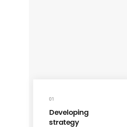
01
Developing
strategy