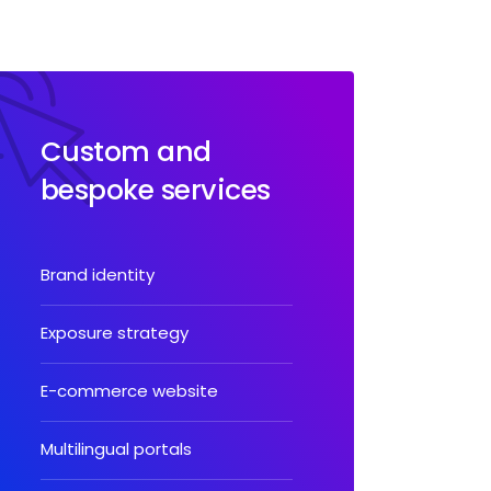
Custom and
bespoke services
Brand identity
Exposure strategy
E-commerce website
Multilingual portals