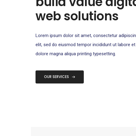
build value digit
web solutions​
Lorem ipsum dolor sit amet, consectetur adipisci
elit, sed do eiusmod tempor incididunt ut labore et
dolore magna aliqua printing typesetting.
OUR SERVICES