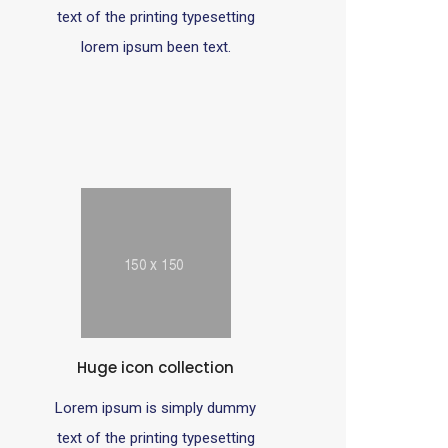
text of the printing typesetting
lorem ipsum been text.
Huge icon collection
Lorem ipsum is simply dummy
text of the printing typesetting