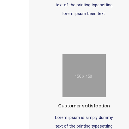
text of the printing typesetting
lorem ipsum been text.
Customer satisfaction
Lorem ipsum is simply dummy
text of the printing typesetting