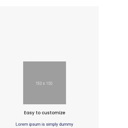
Easy to customize
Lorem ipsum is simply dummy