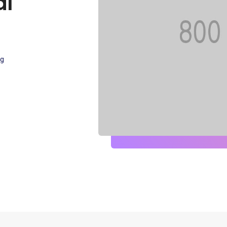
al
ng