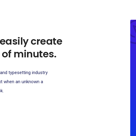
 easily create
 of minutes.
and typesetting industry
ext when an unknown a
k.