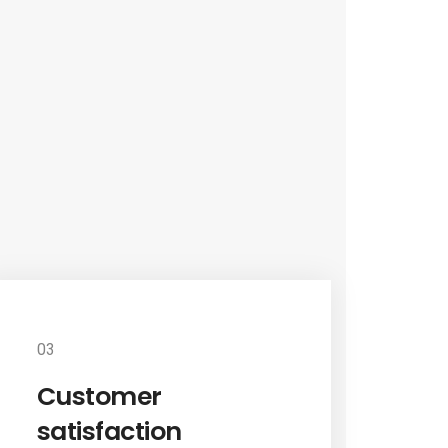
03
Customer
satisfaction