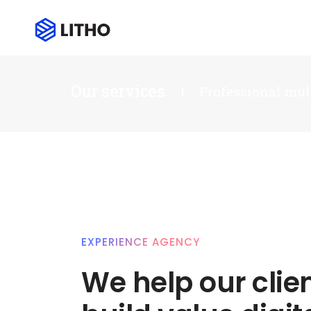
Our services
Professional mul
EXPERIENCE AGENCY
We help our clie