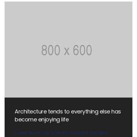
Architecture tends to everything else has
become enjoying life
Lorem ipsum has been the industry’s standard