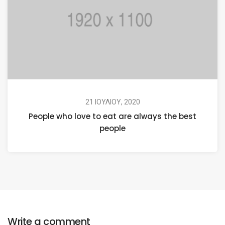
21 ΙΟΥΛΊΟΥ, 2020
People who love to eat are always the best
people
Write a comment