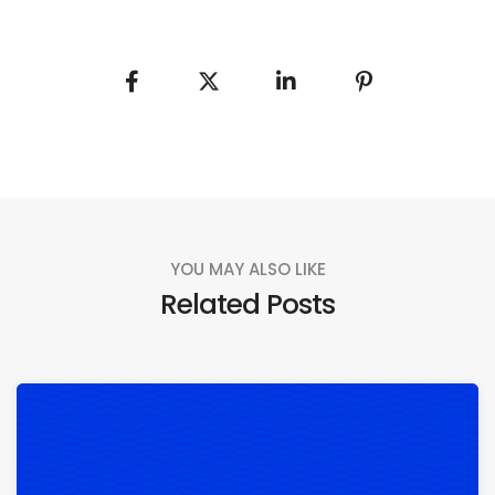
YOU MAY ALSO LIKE
Related Posts