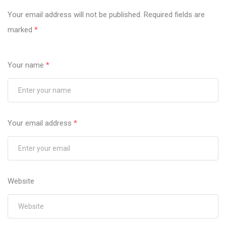
Your email address will not be published.
Required fields are
marked
*
Your name
*
Your email address
*
Website