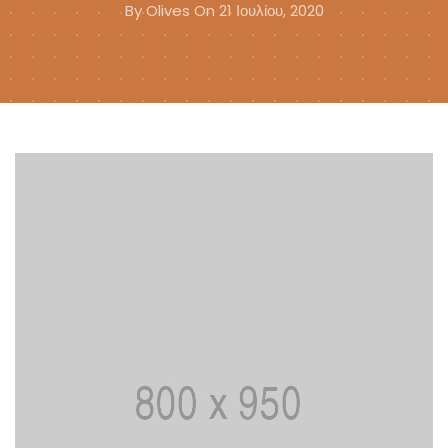
By
Olives
On 21 Ιουλίου, 2020