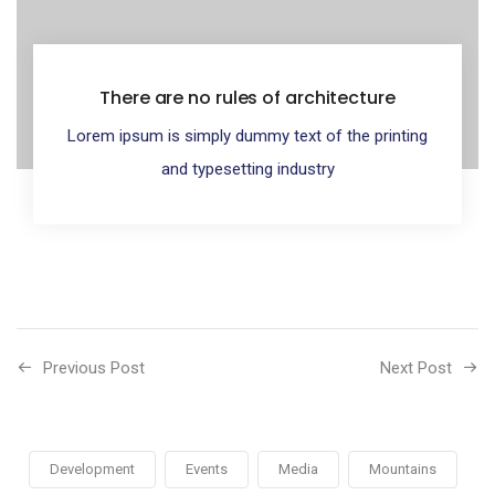
There are no rules of architecture
Lorem ipsum is simply dummy text of the printing
and typesetting industry
Previous Post
Next Post
Development
Events
Media
Mountains