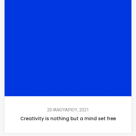
20 ΙΑΝΟΥΑΡΊΟΥ, 2021
Creativity is nothing but a mind set free