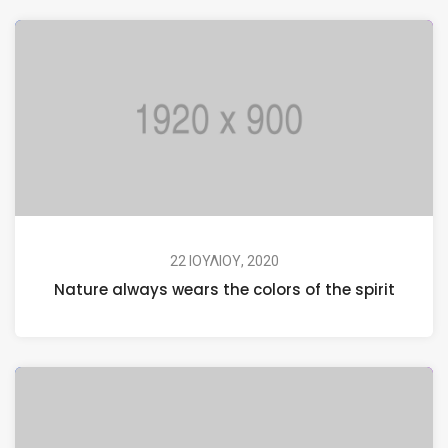
22 ΙΟΥΛΊΟΥ, 2020
Nature always wears the colors of the spirit