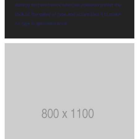
dummy text ever since when an unknown printer the
took of the galley of type and scram bled it to make
on type in specimen book.