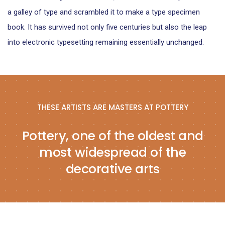
a galley of type and scrambled it to make a type specimen
book. It has survived not only five centuries but also the leap
into electronic typesetting remaining essentially unchanged.
THESE ARTISTS ARE MASTERS AT POTTERY
Pottery, one of the oldest and
most widespread of the
decorative arts