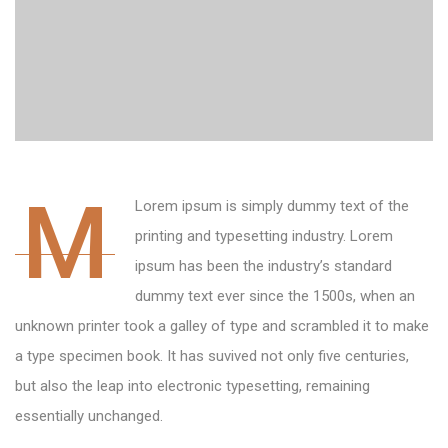
M
Lorem ipsum is simply dummy text of the
printing and typesetting industry. Lorem
ipsum has been the industry’s standard
dummy text ever since the 1500s, when an
unknown printer took a galley of type and scrambled it to make
a type specimen book. It has suvived not only five centuries,
but also the leap into electronic typesetting, remaining
essentially unchanged.