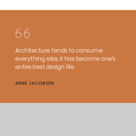
Architecture tends to consume
everything else, it has become one's
entire best design life.
ARNE JACOBSEN