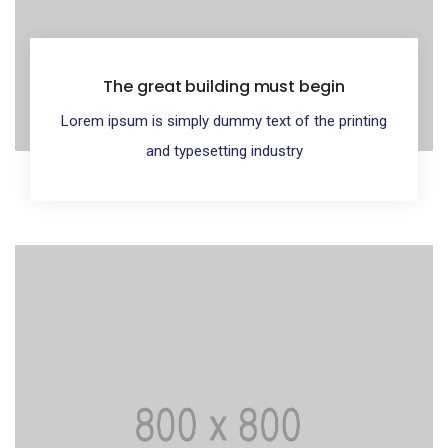
The great building must begin
Lorem ipsum is simply dummy text of the printing
and typesetting industry