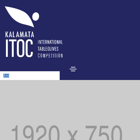
Ελληνικά