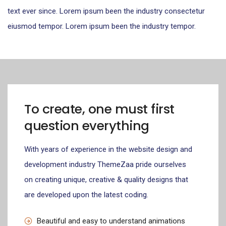
text ever since. Lorem ipsum been the industry consectetur
eiusmod tempor. Lorem ipsum been the industry tempor.
To create, one must first
question everything
With years of experience in the website design and
development industry ThemeZaa pride ourselves
on creating unique, creative & quality designs that
are developed upon the latest coding.
Beautiful and easy to understand animations