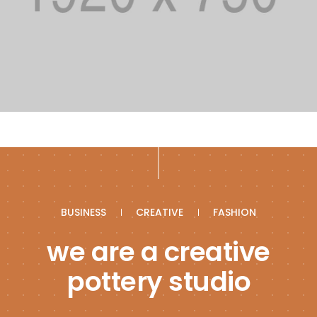
BUSINESS
CREATIVE
FASHION
we are a creative
pottery studio