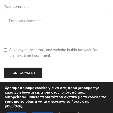
Your comment
Save my name, email, and website in this browser for
the next time I comment.
Χρησιμοποιούμε cookies για να σας προσφέρουμε την
καλύτερη δυνατή εμπειρία στον ιστότοπό μας.
Μπορείτε να μάθετε περισσότερα σχετικά με τα cookies που
χρησιμοποιούμε ή να τα απενεργοποιήσετε στις
ρυθμίσεις
.
Proudly powered by
ThemeZaa
.