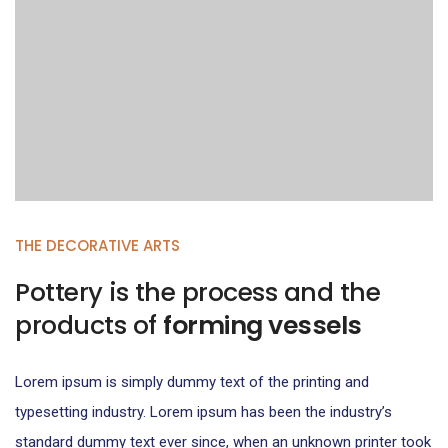
THE DECORATIVE ARTS
Pottery is the process and the
products of
forming vessels
Lorem ipsum is simply dummy text of the printing and
typesetting industry. Lorem ipsum has been the industry’s
standard dummy text ever since, when an unknown printer took