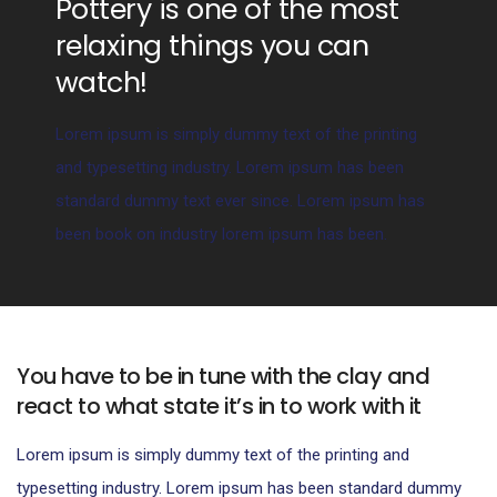
Pottery is one of the most
relaxing things you can
watch!
Lorem ipsum is simply dummy text of the printing
and typesetting industry. Lorem ipsum has been
standard dummy text ever since. Lorem ipsum has
been book on industry lorem ipsum has been.
You have to be in tune with the clay and
react to what state it’s in to work with it
Lorem ipsum is simply dummy text of the printing and
typesetting industry. Lorem ipsum has been standard dummy