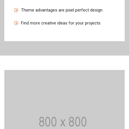
Theme advantages are pixel perfect design
Find more creative ideas for your projects