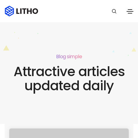
Blog simple
Attractive articles
updated daily