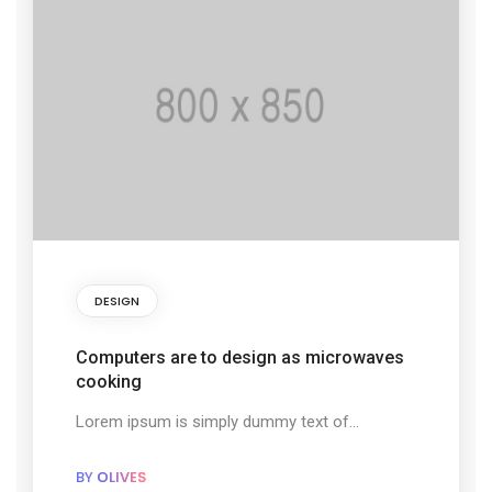
DESIGN
Computers are to design as microwaves
cooking
Lorem ipsum is simply dummy text of...
BY
OLIVES