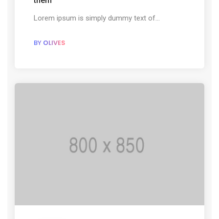
them
Lorem ipsum is simply dummy text of...
BY
OLIVES