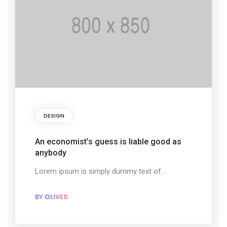
DESIGN
An economist’s guess is liable good as
anybody
Lorem ipsum is simply dummy text of...
BY
OLIVES