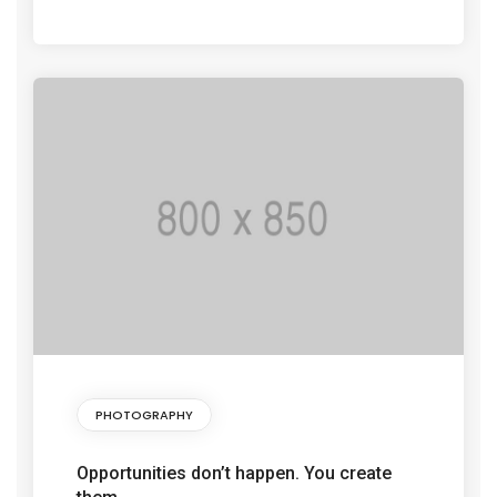
PHOTOGRAPHY
Opportunities don’t happen. You create