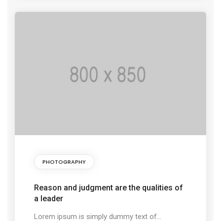
PHOTOGRAPHY
Reason and judgment are the qualities of
a leader
Lorem ipsum is simply dummy text of...