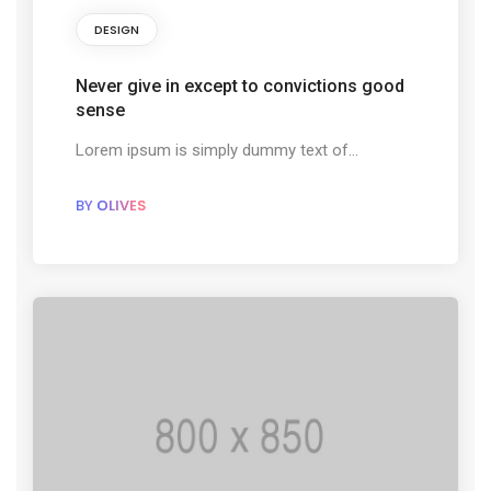
DESIGN
Never give in except to convictions good
sense
Lorem ipsum is simply dummy text of...
BY
OLIVES