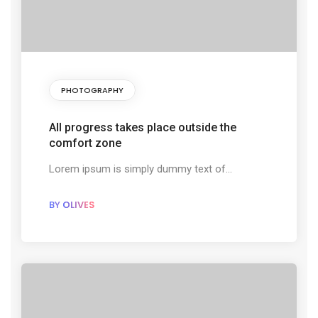
PHOTOGRAPHY
All progress takes place outside the
comfort zone
Lorem ipsum is simply dummy text of...
BY
OLIVES