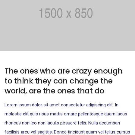
The ones who are crazy enough
to think they can change the
world, are the ones that do
Lorem ipsum dolor sit amet consectetur adipiscing elit. In
molestie elit quis risus mattis ornare pellentesque quam lacus
rhoncus non leo non iaculis posuere felis. Nulla accumsan
facilisis arcu vel sagittis. Donec tincidunt quam vel tellus cursus