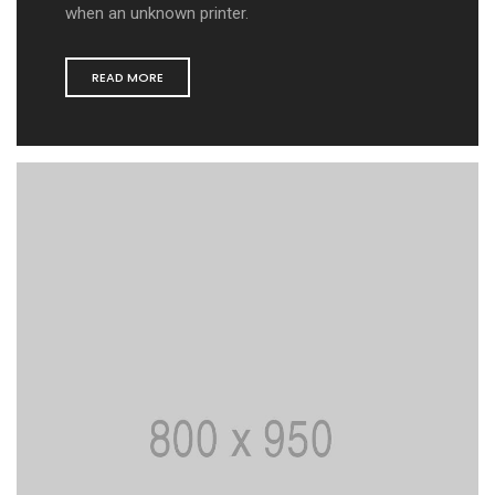
when an unknown printer.
READ MORE