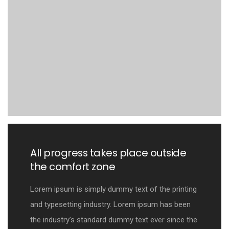
All progress takes place outside
the comfort zone
Lorem ipsum is simply dummy text of the printing
and typesetting industry. Lorem ipsum has been
the industry’s standard dummy text ever since the