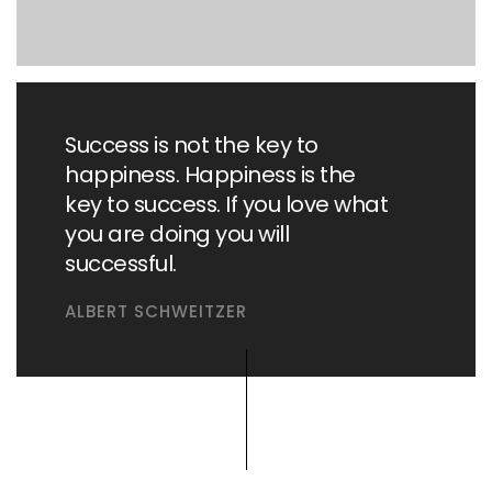
Success is not the key to
happiness. Happiness is the
key to success. If you love what
you are doing you will
successful.
ALBERT SCHWEITZER