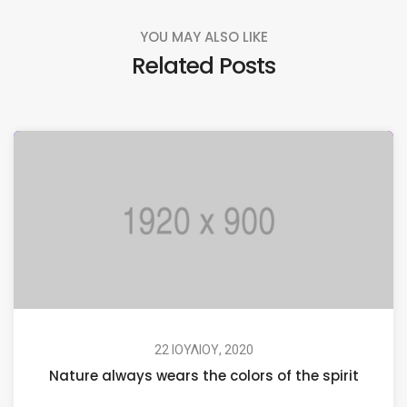
YOU MAY ALSO LIKE
Related Posts
22 ΙΟΥΛΊΟΥ, 2020
Nature always wears the colors of the spirit