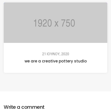
21 ΙΟΥΛΊΟΥ, 2020
we are a creative pottery studio
Write a comment