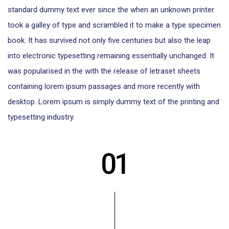
standard dummy text ever since the when an unknown printer
took a galley of type and scrambled it to make a type specimen
book. It has survived not only five centuries but also the leap
into electronic typesetting remaining essentially unchanged. It
was popularised in the with the release of letraset sheets
containing lorem ipsum passages and more recently with
desktop. Lorem ipsum is simply dummy text of the printing and
typesetting industry.
01