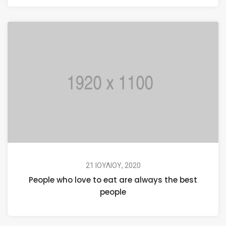
21 ΙΟΥΛΊΟΥ, 2020
People who love to eat are always the best
people