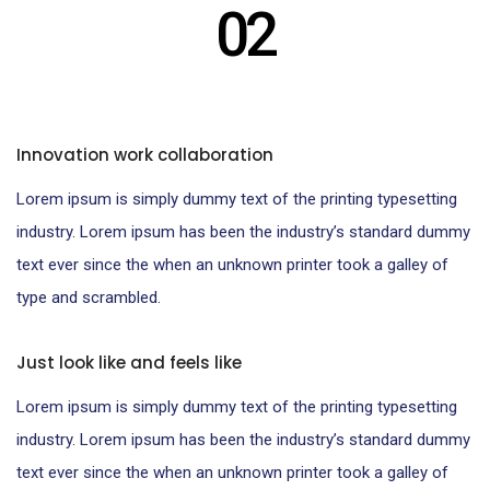
02
Innovation work collaboration
Lorem ipsum is simply dummy text of the printing typesetting
industry. Lorem ipsum has been the industry’s standard dummy
text ever since the when an unknown printer took a galley of
type and scrambled.
Just look like and feels like
Lorem ipsum is simply dummy text of the printing typesetting
industry. Lorem ipsum has been the industry’s standard dummy
text ever since the when an unknown printer took a galley of