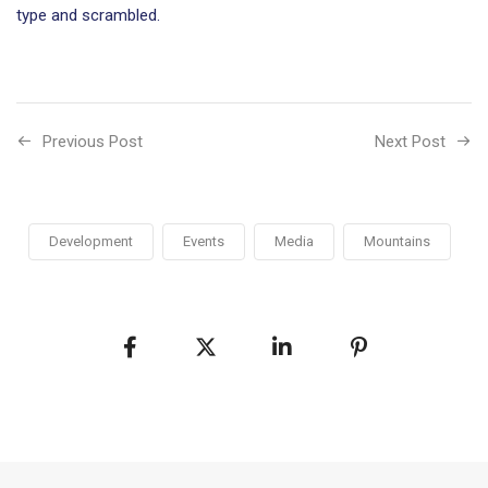
type and scrambled.
Previous Post
Next Post
Development
Events
Media
Mountains