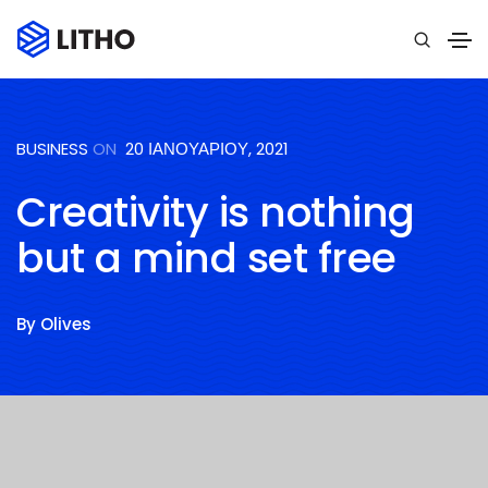
BUSINESS
ON
20 ΙΑΝΟΥΑΡΊΟΥ, 2021
Creativity is nothing
but a mind set free
By
Olives