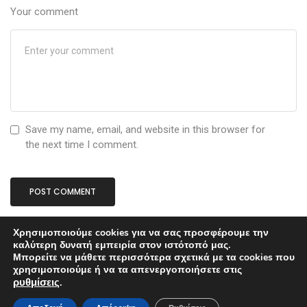
Your comment
Save my name, email, and website in this browser for
the next time I comment.
Χρησιμοποιούμε cookies για να σας προσφέρουμε την
καλύτερη δυνατή εμπειρία στον ιστότοπό μας.
Μπορείτε να μάθετε περισσότερα σχετικά με τα cookies που
χρησιμοποιούμε ή να τα απενεργοποιήσετε στις
ρυθμίσεις
.
Proudly powered by
ThemeZaa
.