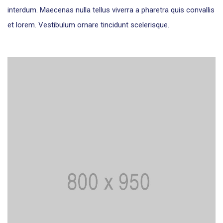
interdum. Maecenas nulla tellus viverra a pharetra quis convallis
et lorem. Vestibulum ornare tincidunt scelerisque.