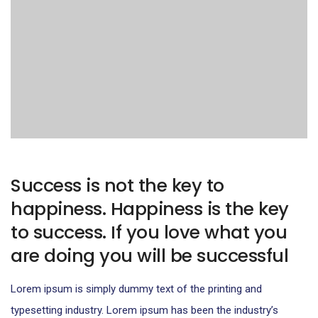
Success is not the key to
happiness. Happiness is the key
to success. If you love what you
are doing you will be successful
Lorem ipsum is simply dummy text of the printing and
typesetting industry. Lorem ipsum has been the industry’s