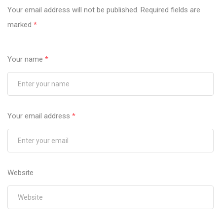
Your email address will not be published.
Required fields are
marked
*
Your name
*
Your email address
*
Website